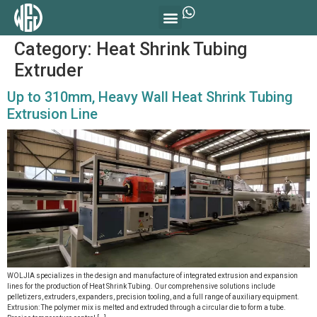
Category:
Heat Shrink Tubing
Extruder
Up to 310mm, Heavy Wall Heat Shrink Tubing
Extrusion Line
WOLJIA specializes in the design and manufacture of integrated extrusion and expansion
lines for the production of Heat Shrink Tubing. Our comprehensive solutions include
pelletizers, extruders, expanders, precision tooling, and a full range of auxiliary equipment.
Extrusion: The polymer mix is melted and extruded through a circular die to form a tube.