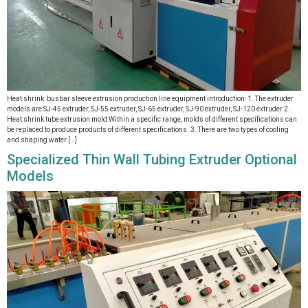
Heat shrink busbar sleeve extrusion production line equipment introduction: 1. The extruder
models are:SJ-45 extruder, SJ-55 extruder, SJ-65 extruder, SJ-90 extruder, SJ-120 extruder 2.
Heat shrink tube extrusion mold:Within a specific range, molds of different specifications can
be replaced to produce products of different specifications. 3. There are two types of cooling
and shaping water […]
Specialized Thin Wall Tubing Extruder Optional
Models