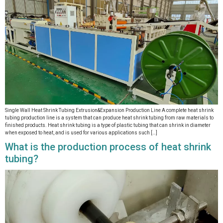
Single Wall Heat Shrink Tubing Extrusion&Expansion Production Line A complete heat shrink
tubing production line is a system that can produce heat shrink tubing from raw materials to
finished products. Heat shrink tubing is a type of plastic tubing that can shrink in diameter
when exposed to heat, and is used for various applications such […]
What is the production process of heat shrink
tubing?