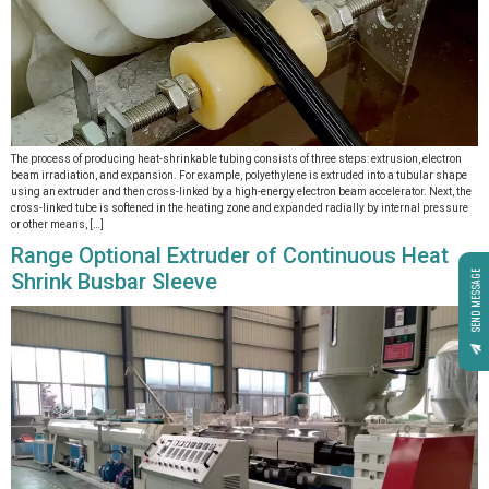
The process of producing heat-shrinkable tubing consists of three steps: extrusion, electron
beam irradiation, and expansion. For example, polyethylene is extruded into a tubular shape
using an extruder and then cross-linked by a high-energy electron beam accelerator. Next, the
cross-linked tube is softened in the heating zone and expanded radially by internal pressure
or other means, […]
Range Optional Extruder of Continuous Heat
Shrink Busbar Sleeve
SEND MESSAGE