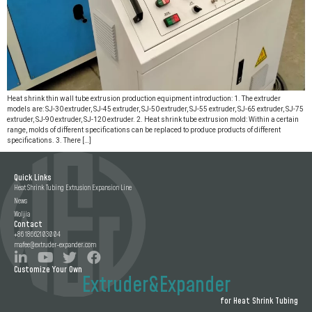
Heat shrink thin wall tube extrusion production equipment introduction: 1. The extruder
models are: SJ-30 extruder, SJ-45 extruder, SJ-50 extruder, SJ-55 extruder, SJ-65 extruder, SJ-75
extruder, SJ-90 extruder, SJ-120 extruder. 2. Heat shrink tube extrusion mold: Within a certain
range, molds of different specifications can be replaced to produce products of different
specifications. 3. There […]
Quick Links
Heat Shrink Tubing Extrusion Expansion Line
News
Woljia
Contact
+86 18662103004
mafee@extruder-expander.com
Customize Your Own
Extruder&Expander
for Heat Shrink Tubing