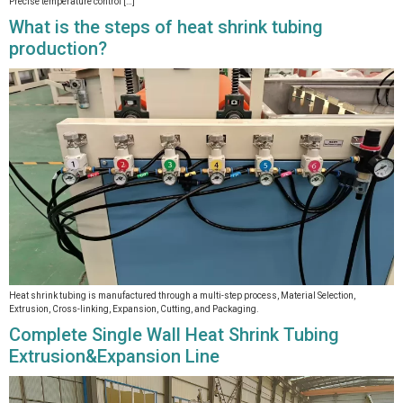
Precise temperature control […]
What is the steps of heat shrink tubing
production?
Heat shrink tubing is manufactured through a multi-step process, Material Selection,
Extrusion, Cross-linking, Expansion, Cutting, and Packaging.
Complete Single Wall Heat Shrink Tubing
Extrusion&Expansion Line