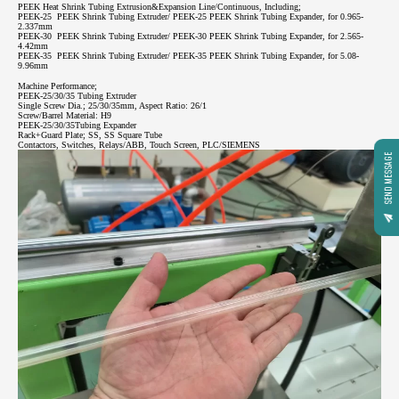
PEEK Heat Shrink Tubing Extrusion&Expansion Line/Continuous, Including;
PEEK-25 PEEK Shrink Tubing Extruder/ PEEK-25 PEEK Shrink Tubing Expander, for 0.965-
2.337mm
PEEK-30 PEEK Shrink Tubing Extruder/ PEEK-30 PEEK Shrink Tubing Expander, for 2.565-
4.42mm
PEEK-35 PEEK Shrink Tubing Extruder/ PEEK-35 PEEK Shrink Tubing Expander, for 5.08-
9.96mm
Machine Performance;
PEEK-25/30/35 Tubing Extruder
Single Screw Dia.; 25/30/35mm, Aspect Ratio: 26/1
Screw/Barrel Material: H9
PEEK-25/30/35Tubing Expander
Rack+Guard Plate; SS, SS Square Tube
Contactors, Switches, Relays/ABB, Touch Screen, PLC/SIEMENS
SEND MESSAGE