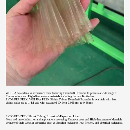
WOLJIA has extensive experience manufacturing Extruder&Expander to process a wide range of
Fluorocarbons and High-Temperature materials including but not limited to
PVDF/FEP/PEEK.
WOLJIA’s PEEK Shrink Tubing Extruder&Expander is available with heat
shrink ratios up to 1.4:1 and with expanded ID from 0.965mm to 9.96mm
PVDF/FEP/PEEK Shrink Tubing Extrusion&Expansion Lines
More and more industries and applications are using Fluorocarbons and High-Temperature Materials
because of their superior properties such as abrasion resistance, low friction, and chemical resistance.