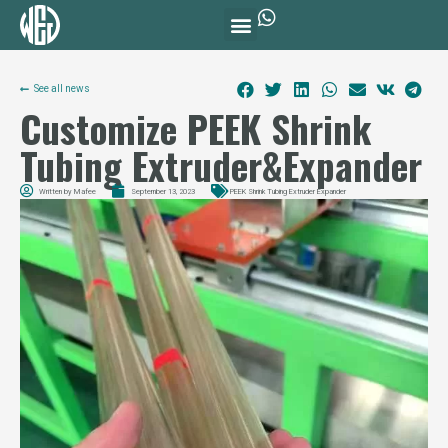
See all news
Customize PEEK Shrink
Tubing Extruder&Expander
Written by
Mafee
September 13, 2023
PEEK Shrink Tubing Extruder Expander