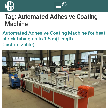
Tag:
Automated Adhesive Coating
Machine
Automated Adhesive Coating Machine for heat
shrink tubing up to 1.5 m(Length
Customizable)