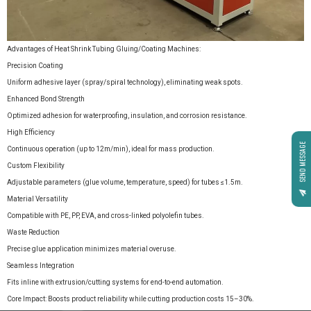
Advantages of Heat Shrink Tubing Gluing/Coating Machines:
Precision Coating
Uniform adhesive layer (spray/spiral technology), eliminating weak spots.
Enhanced Bond Strength
Optimized adhesion for waterproofing, insulation, and corrosion resistance.
High Efficiency
SEND MESSAGE
Continuous operation (up to 12m/min), ideal for mass production.
Custom Flexibility
Adjustable parameters (glue volume, temperature, speed) for tubes ≤1.5m.
Material Versatility
Compatible with PE, PP, EVA, and cross-linked polyolefin tubes.
Waste Reduction
Precise glue application minimizes material overuse.
Seamless Integration
Fits inline with extrusion/cutting systems for end-to-end automation.
Core Impact: Boosts product reliability while cutting production costs 15–30%.