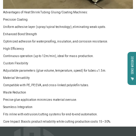
Advantages of Heat Shrink Tubing Gluing/Coating Machines:
Precision Coating
Uniform adhesive layer (spray/spiral technology), eliminating weak spots.
Enhanced Bond Strength
Optimized adhesion for waterproofing, insulation, and corrosion resistance.
High Efficiency
Continuous operation (up to 12m/min), ideal for mass production.
SEND MESSAGE
Custom Flexibility
Adjustable parameters (glue volume, temperature, speed) for tubes ≤1.5m.
Material Versatility
Compatible with PE, PP, EVA, and cross-linked polyolefin tubes.
Waste Reduction
Precise glue application minimizes material overuse.
Seamless Integration
Fits inline with extrusion/cutting systems for end-to-end automation.
Core Impact: Boosts product reliability while cutting production costs 15–30%.