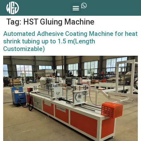
Tag:
HST Gluing Machine
Automated Adhesive Coating Machine for heat
shrink tubing up to 1.5 m(Length
Customizable)