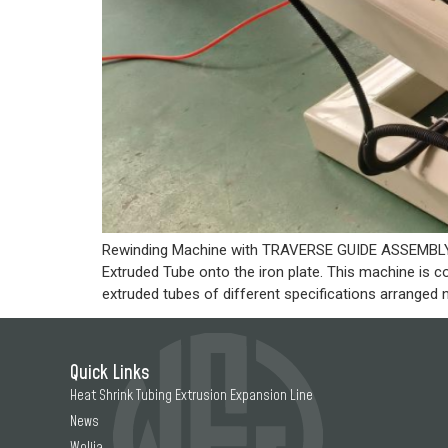
Rewinding Machine with TRAVERSE GUIDE ASSEMBLY #
Extruded Tube onto the iron plate. This machine is 
extruded tubes of different specifications arranged n
Quick Links
Heat Shrink Tubing Extrusion Expansion Line
News
Woljia