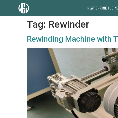
HEAT SHRINK TUBING
Tag:
Rewinder
Rewinding Machine with