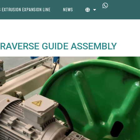
 EXTRUSION EXPANSION LINE
NEWS
 TRAVERSE GUIDE ASSEMBLY