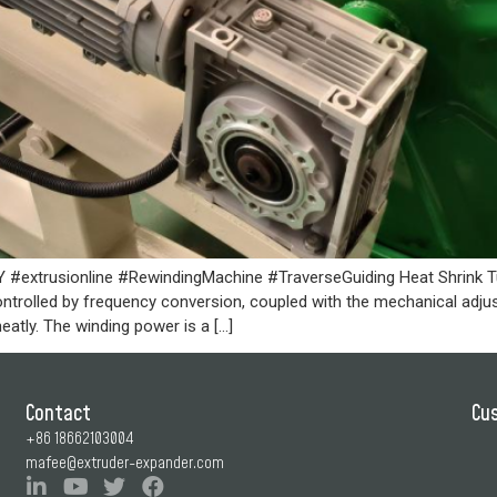
extrusionline #RewindingMachine #TraverseGuiding Heat Shrink Tu
controlled by frequency conversion, coupled with the mechanical adj
eatly. The winding power is a […]
Contact
Cu
+86 18662103004
mafee@extruder-expander.com