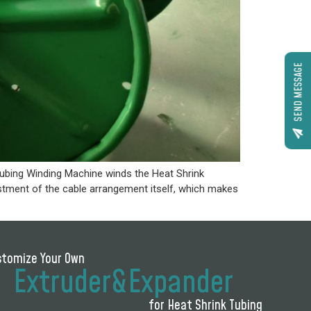
SEND MESSAGE
bing Winding Machine winds the Heat Shrink
ustment of the cable arrangement itself, which makes
stomize Your Own
Extruder&Expander
for Heat Shrink Tubing