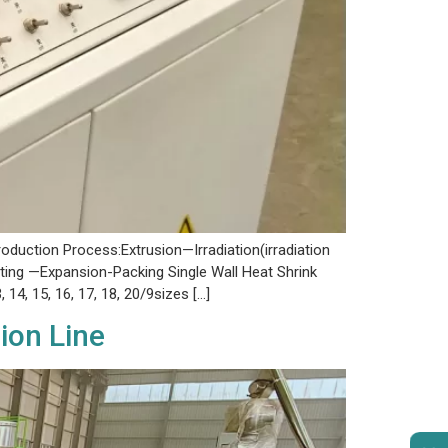
duction Process:Extrusion—Irradiation(irradiation
ing —Expansion-Packing Single Wall Heat Shrink
3, 14, 15, 16, 17, 18, 20/9sizes […]
ion Line