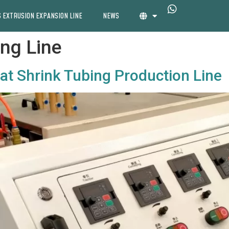
 EXTRUSION EXPANSION LINE
NEWS
ing Line
eat Shrink Tubing Production Line