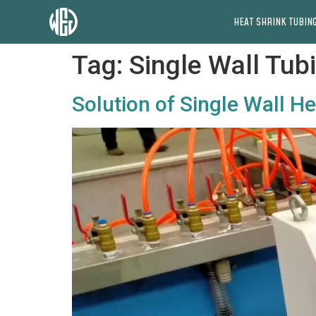
HEAT SHRINK TUBING
Tag:
Single Wall Tub
Solution of Single Wall H