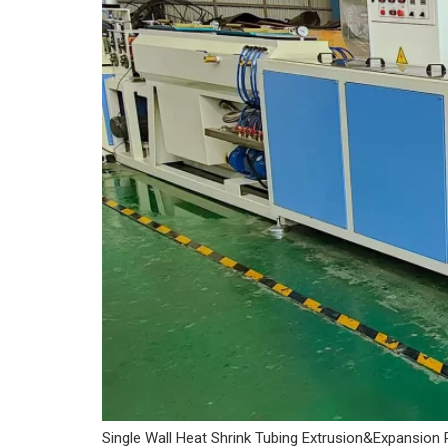
Single Wall Heat Shrink Tubing Extrusion&Expansion 