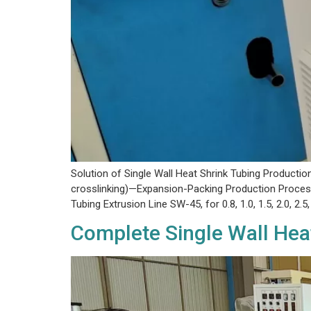
Solution of Single Wall Heat Shrink Tubing Producti
crosslinking)—Expansion-Packing Production Process
Tubing Extrusion Line SW-45, for 0.8, 1.0, 1.5, 2.0, 2.5, 
Complete Single Wall Hea