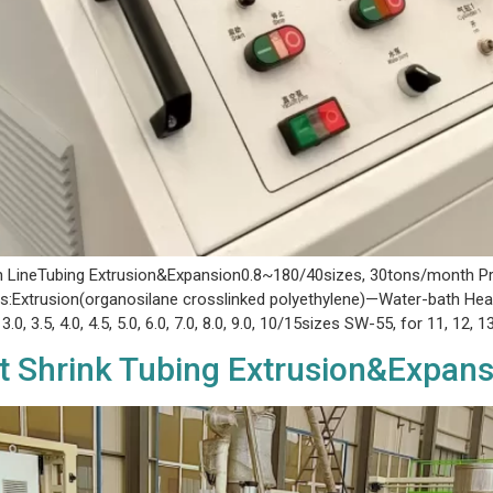
on LineTubing Extrusion&Expansion0.8~180/40sizes, 30tons/month Pro
:Extrusion(organosilane crosslinked polyethylene)—Water-bath Heat
3.0, 3.5, 4.0, 4.5, 5.0, 6.0, 7.0, 8.0, 9.0, 10/15sizes SW-55, for 11, 12, 1
t Shrink Tubing Extrusion&Expans