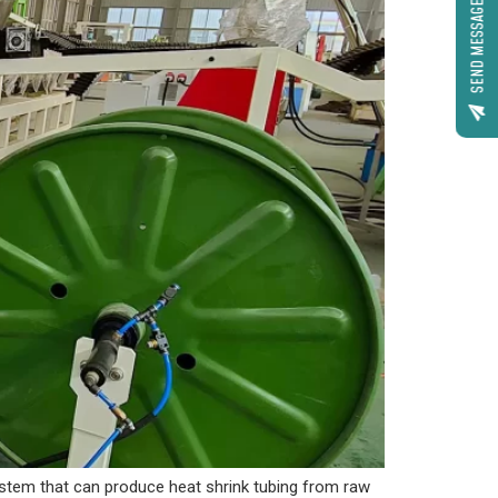
SEND MESSAGE
ystem that can produce heat shrink tubing from raw