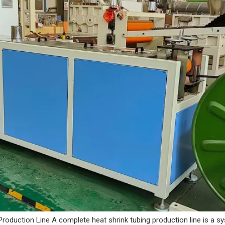
Production Line A complete heat shrink tubing production line is a s