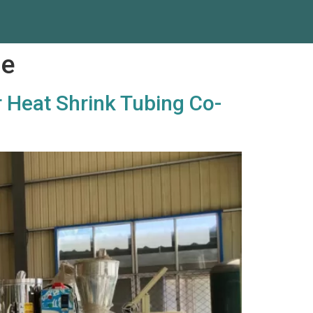
ne
r Heat Shrink Tubing Co-