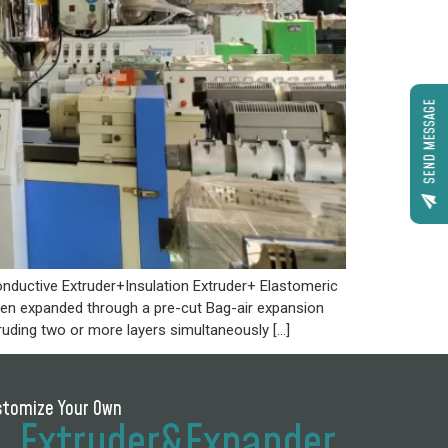
SEND MESSAGE
nductive Extruder+Insulation Extruder+ Elastomeric
then expanded through a pre-cut Bag-air expansion
ruding two or more layers simultaneously […]
stomize Your Own
Extruder&Expander