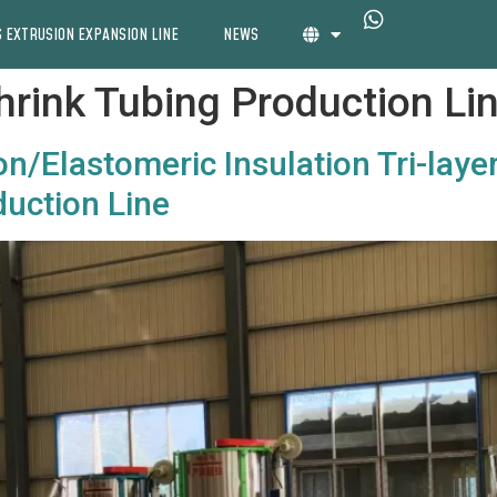
 EXTRUSION EXPANSION LINE
NEWS
Shrink Tubing Production Li
n/Elastomeric Insulation Tri-laye
uction Line