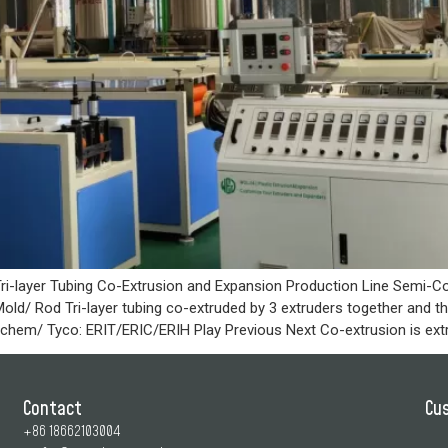
ri-layer Tubing Co-Extrusion and Expansion Production Line Semi-Co
old/ Rod Tri-layer tubing co-extruded by 3 extruders together and 
Raychem/ Tyco: ERIT/ERIC/ERIH Play Previous Next Co-extrusion is ext
Contact
Cu
+86 18662103004