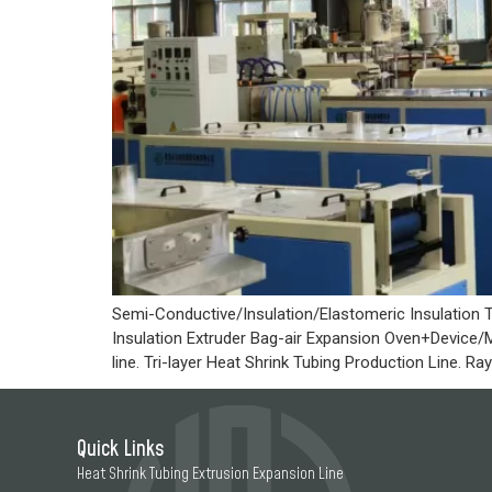
Semi-Conductive/Insulation/Elastomeric Insulation T
Insulation Extruder Bag-air Expansion Oven+Device/M
line. Tri-layer Heat Shrink Tubing Production Line. 
Quick Links
Heat Shrink Tubing Extrusion Expansion Line