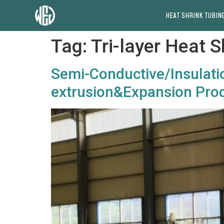
HEAT SHRINK TUBING
Tag:
Tri-layer Heat 
Semi-Conductive/Insulatio
extrusion&Expansion Prod