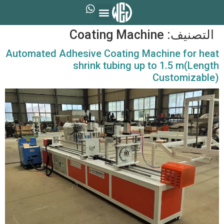
Coating Machine
التصنيف:
Automated Adhesive Coating Machine for heat
shrink tubing up to 1.5 m(Length
Customizable)