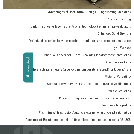
Advantages of Heat Shrink Tubing Gluing/Coating Machines:
Precision Coating
Uniform adhesive layer (spray/spiral technology), eliminating weak spots.
Enhanced Bond Strength
Optimized adhesion for waterproofing, insulation, and corrosion resistance.
High Efficiency
Continuous operation (up to 12m/min), ideal for mass production.
أرسل رسالة
Custom Flexibility
Adjustable parameters (glue volume, temperature, speed) for tubes ≤1.5m.
Material Versatility
Compatible with PE, PP, EVA, and cross-linked polyolefin tubes.
Waste Reduction
Precise glue application minimizes material overuse.
Seamless Integration
Fits inline with extrusion/cutting systems for end-to-end automation.
Core Impact: Boosts product reliability while cutting production costs 15–30%.