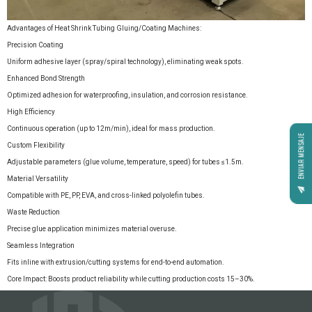
Advantages of Heat Shrink Tubing Gluing/Coating Machines:
Precision Coating
Uniform adhesive layer (spray/spiral technology), eliminating weak spots.
Enhanced Bond Strength
Optimized adhesion for waterproofing, insulation, and corrosion resistance.
High Efficiency
Continuous operation (up to 12m/min), ideal for mass production.
ENVIAR MENSAJE
Custom Flexibility
Adjustable parameters (glue volume, temperature, speed) for tubes ≤1.5m.
Material Versatility
Compatible with PE, PP, EVA, and cross-linked polyolefin tubes.
Waste Reduction
Precise glue application minimizes material overuse.
Seamless Integration
Fits inline with extrusion/cutting systems for end-to-end automation.
Core Impact: Boosts product reliability while cutting production costs 15–30%.