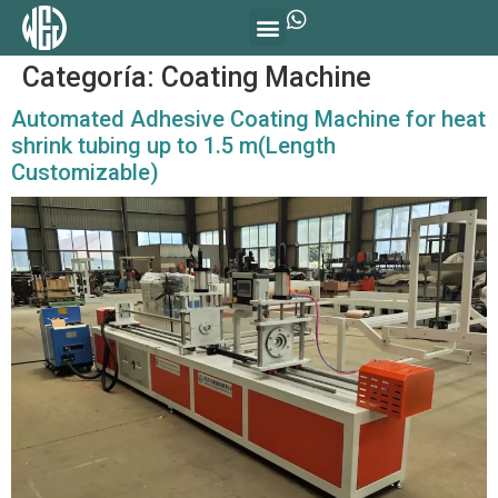
Categoría:
Coating Machine
Automated Adhesive Coating Machine for heat
shrink tubing up to 1.5 m(Length
Customizable)