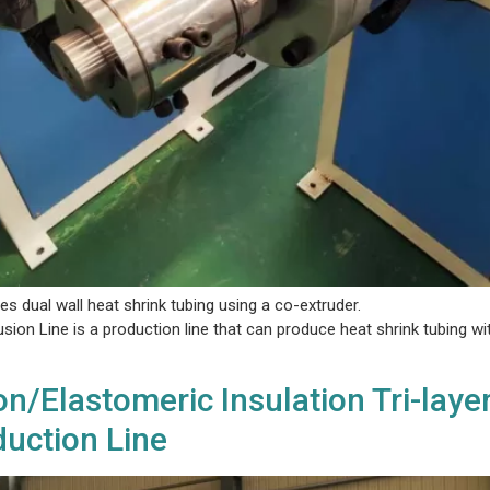
es dual wall heat shrink tubing using a co-extruder.
ion Line is a production line that can produce heat shrink tubing wit
n/Elastomeric Insulation Tri-laye
uction Line