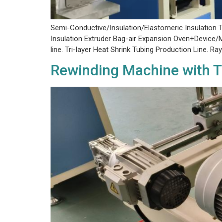
Semi-Conductive/Insulation/Elastomeric Insulation T
Insulation Extruder Bag-air Expansion Oven+Device/M
line. Tri-layer Heat Shrink Tubing Production Line. 
Rewinding Machine with