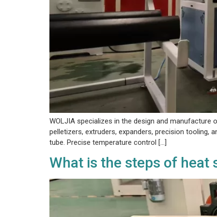
WOLJIA specializes in the design and manufacture of
pelletizers, extruders, expanders, precision tooling, 
tube. Precise temperature control […]
What is the steps of heat