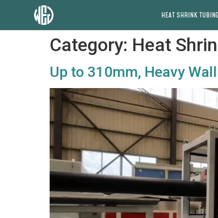
HEAT SHRINK TUBING
Category:
Heat Shrin
Up to 310mm, Heavy Wall 