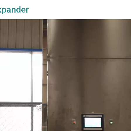
Expander