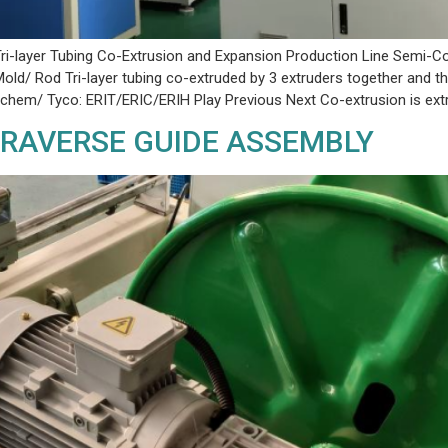
ri-layer Tubing Co-Extrusion and Expansion Production Line Semi-Co
old/ Rod Tri-layer tubing co-extruded by 3 extruders together and 
Raychem/ Tyco: ERIT/ERIC/ERIH Play Previous Next Co-extrusion is ext
 TRAVERSE GUIDE ASSEMBLY