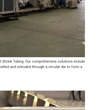
t Shrink Tubing. Our comprehensive solutions include
 melted and extruded through a circular die to form a