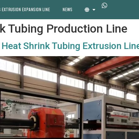
 EXTRUSION EXPANSION LINE
NEWS
k Tubing Production Line
Heat Shrink Tubing Extrusion Lin