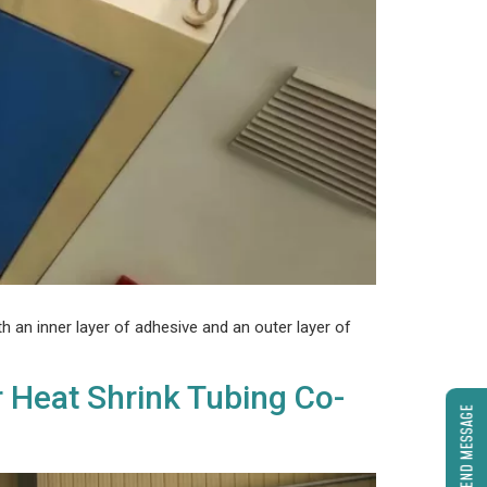
h an inner layer of adhesive and an outer layer of
r Heat Shrink Tubing Co-
SEND MESSAGE