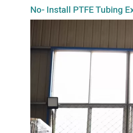
No- Install PTFE Tubing 