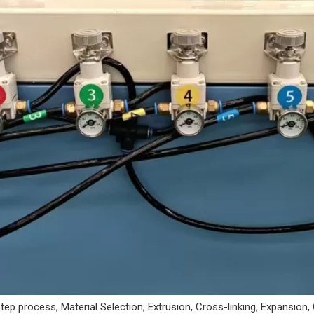
ep process, Material Selection, Extrusion, Cross-linking, Expansion,