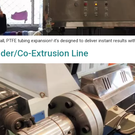
l, PTFE tubing expansion! it’s designed to deliver ‌instant results‌ w
uder/Co-Extrusion Line