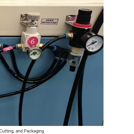
 Cutting, and Packaging.