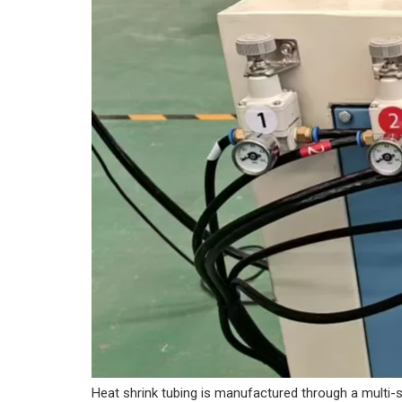
Heat shrink tubing is manufactured through a multi-st