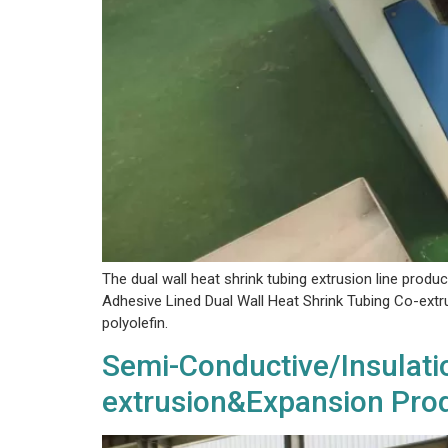
The dual wall heat shrink tubing extrusion line produc
Adhesive Lined Dual Wall Heat Shrink Tubing Co-extrus
polyolefin.
Semi-Conductive/Insulatio
extrusion&Expansion Prod