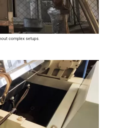
ithout complex setups.