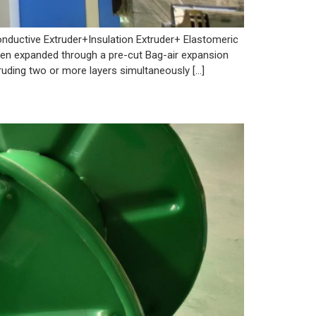
nductive Extruder+Insulation Extruder+ Elastomeric
then expanded through a pre-cut Bag-air expansion
ruding two or more layers simultaneously […]