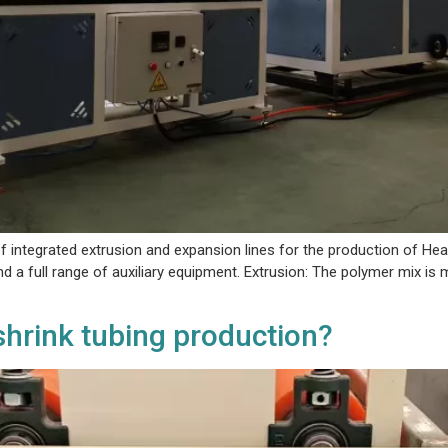
 integrated extrusion and expansion lines for the production of Hea
and a full range of auxiliary equipment. Extrusion: The polymer mix is
 shrink tubing production?