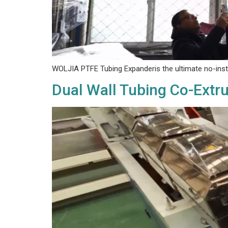
WOLJIA PTFE Tubing Expander‌is the ultimate no-instal
Dual Wall Tubing Co-Extr