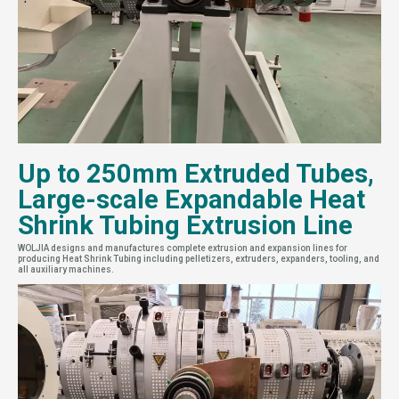
Up to 250mm Extruded Tubes,
Large-scale Expandable Heat
Shrink Tubing Extrusion Line
WOLJIA designs and manufactures complete extrusion and expansion lines for
producing Heat Shrink Tubing including pelletizers, extruders, expanders, tooling, and
all auxiliary machines.