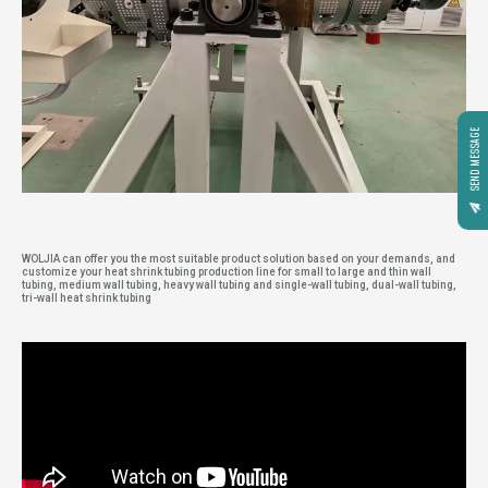
SEND MESSAGE
WOLJIA can offer you the most suitable product solution based on your demands, and
customize your heat shrink tubing production line for small to large and thin wall
tubing, medium wall tubing, heavy wall tubing and single-wall tubing, dual-wall tubing,
tri-wall heat shrink tubing