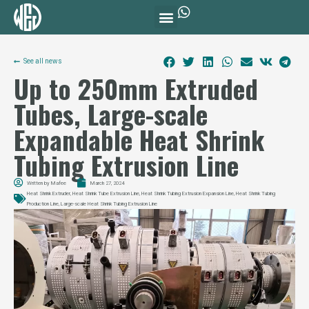
See all news
Up to 250mm Extruded
Tubes, Large-scale
Expandable Heat Shrink
Tubing Extrusion Line
Written by
Mafee
March 27, 2024
Heat Shrink Extruder
,
Heat Shrink Tube Extrusion Line
,
Heat Shrink Tubing Extrusion Expansion Line
,
Heat Shrink Tubing
Production Line
,
Large-scale Heat Shrink Tubing Extrusion Line